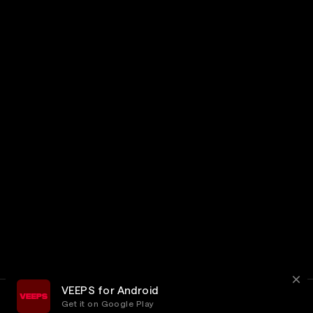
VEEPS for Android
Get it on Google Play
Terms
Privacy
Customer Service