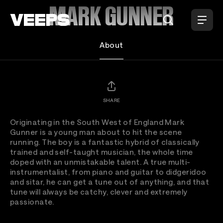
Loading...
MARK GUNNER
About
SHARE
Originating in the South West of England Mark
Gunner is a young man about to hit the scene
running. The boy is a fantastic hybrid of classically
trained and self-taught musician, the whole time
doped with an unmistakable talent. A true multi-
instrumentalist, from piano and guitar to didgeridoo
and sitar, he can get a tune out of anything, and that
tune will always be catchy, clever and extremely
passionate.