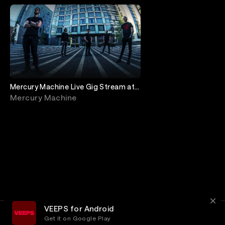
Mercury Machine Live Gig Stream at
The Met
Mercury Machine
VEEPS for Android
Get it on Google Play
Terms
Privacy
Customer Service