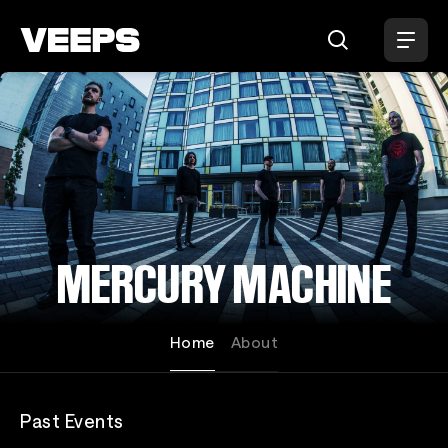
Loading...
MERCURY MACHINE
Home
About
Past Events