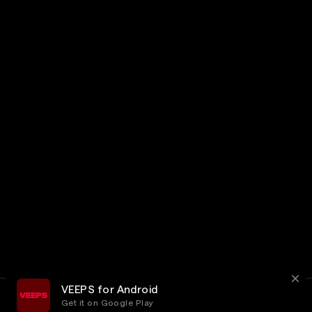
VEEPS for Android
Get it on Google Play
Terms
Privacy
Customer Service