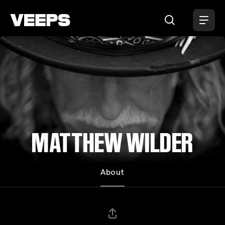
Loading...
MATTHEW WILDER
About