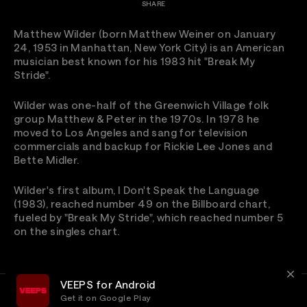
SHARE
Matthew Wilder (born Matthew Weiner on January
24, 1953 in Manhattan, New York City) is an American
musician best known for his 1983 hit "Break My
Stride".
Wilder was one-half of the Greenwich Village folk
group Matthew & Peter in the 1970s. In 1978 he
moved to Los Angeles and sang for television
commercials and backup for Rickie Lee Jones and
Bette Midler.
Wilder's first album, I Don't Speak the Language
(1983), reached number 49 on the Billboard chart,
fueled by "Break My Stride", which reached number 5
on the singles chart.
VEEPS for Android
Get it on Google Play
Terms
Privacy
Customer Service