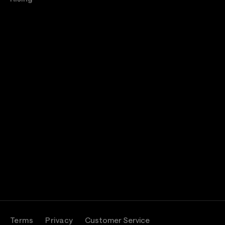
Terms
Privacy
Customer Service