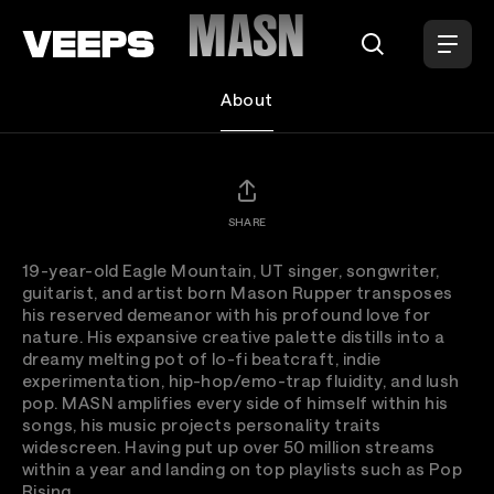
Loading...
MASN
About
SHARE
19-year-old Eagle Mountain, UT singer, songwriter,
guitarist, and artist born Mason Rupper transposes
his reserved demeanor with his profound love for
nature. His expansive creative palette distills into a
dreamy melting pot of lo-fi beatcraft, indie
experimentation, hip-hop/emo-trap fluidity, and lush
pop. MASN amplifies every side of himself within his
songs, his music projects personality traits
widescreen. Having put up over 50 million streams
within a year and landing on top playlists such as Pop
Rising