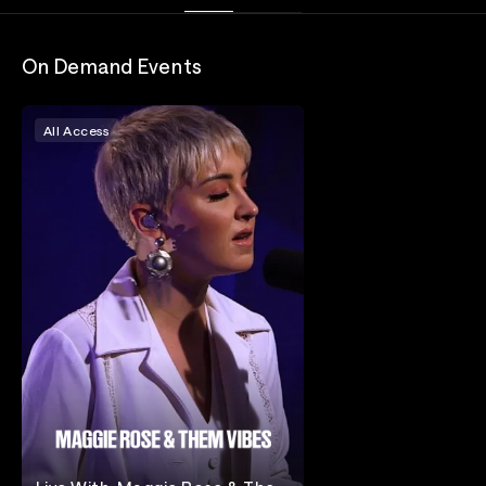
On Demand Events
All Access