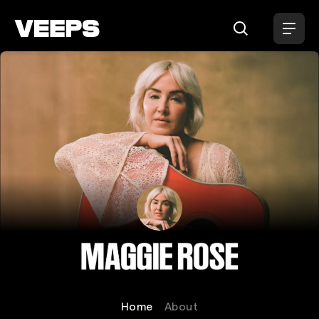
Loading...
Maggie Rose
Home
About