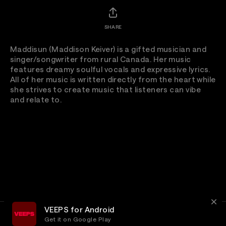
SHARE
Maddisun (Maddison Keiver) is a gifted musician and
singer/songwriter from rural Canada. Her music
features dreamy soulful vocals and expressive lyrics.
All of her music is written directly from the heart while
she strives to create music that listeners can vibe
and relate to.
VEEPS for Android
Get it on Google Play
Terms
Privacy
Customer Service