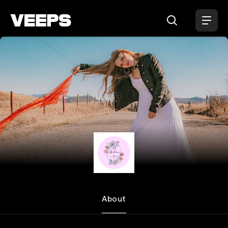
Loading...
Maddisun
About