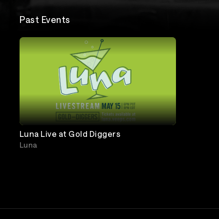
Past Events
Luna Live at Gold Diggers
Luna