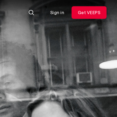
Sign in
Get VEEPS