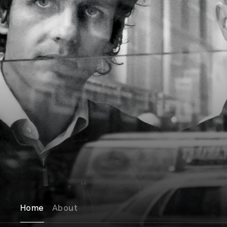
Home
About