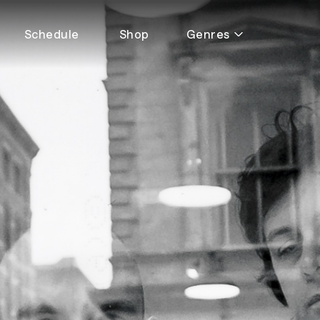
Schedule
Shop
Genres