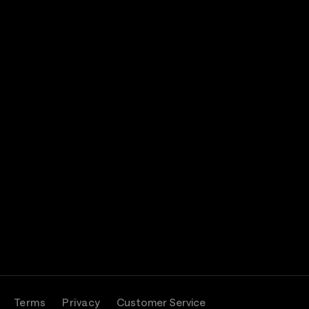
Terms
Privacy
Customer Service