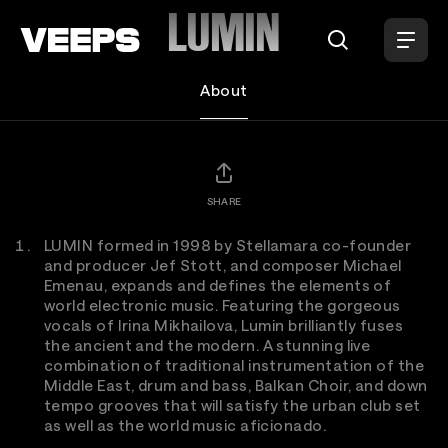
Loading...
LUMIN
About
SHARE
LUMIN formed in 1998 by Stellamara co-founder
and producer Jef Stott, and composer Michael
Emenau, expands and defines the elements of
world electronic music. Featuring the gorgeous
vocals of Irina Mikhailova, Lumin brilliantly fuses
the ancient and the modern. A stunning live
combination of traditional instrumentation of the
Middle East, drum and bass, Balkan Choir, and down
tempo grooves that will satisfy the urban club set
as well as the world music aficionado.