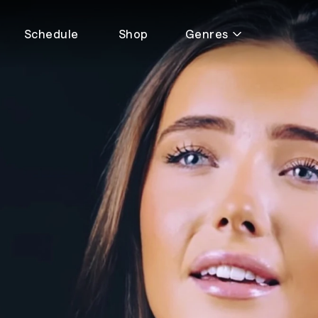
Schedule
Shop
Genres