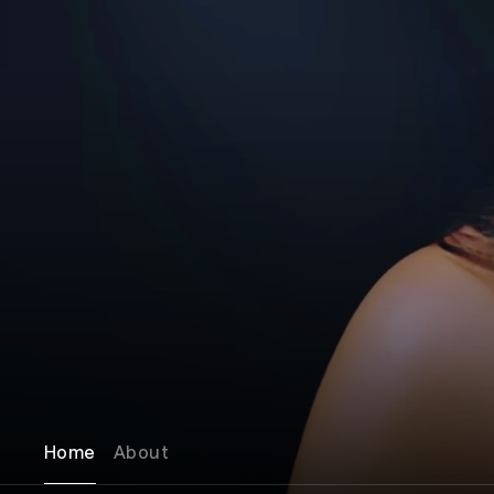
Home
About