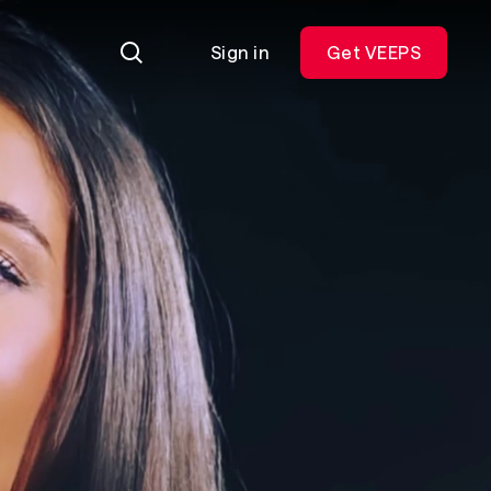
Sign in
Get VEEPS