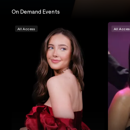
On Demand Events
All Access
All Acces