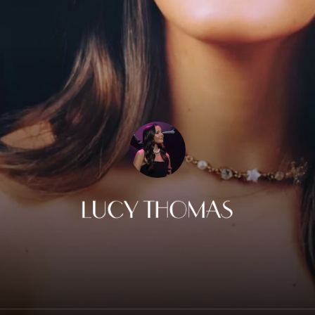
Lucy Thomas Music