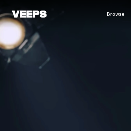
Loading...
Browse