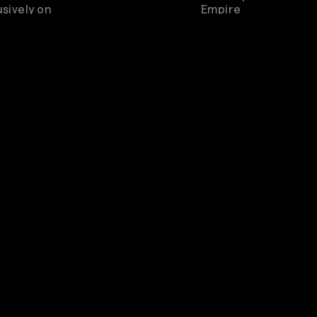
sively on
Empire
Rewatch
Available for 3 days 
purchase
Genre
Pop
scribe to watch
Live from London O2 Shepherd's 
pire and other
great concerts & music entertainm