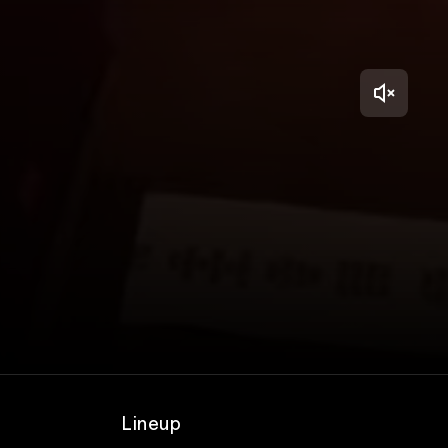
Lineup