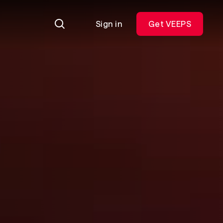
Sign in
Get VEEPS