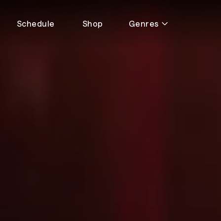
Schedule
Shop
Genres