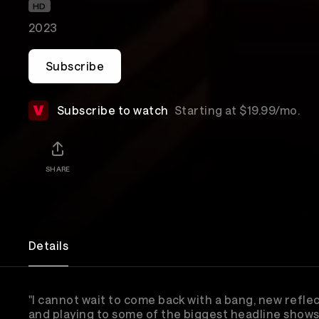
HD
2023
Subscribe
Subscribe to watch
Starting at $19.99/mo.
SHARE
Details
"I cannot wait to come back with a bang, new reflec
and playing to some of the biggest headline shows 