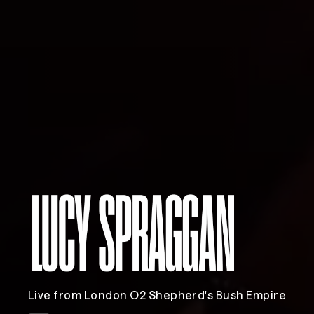
Live from London O2 Shepherd's Bush Empire