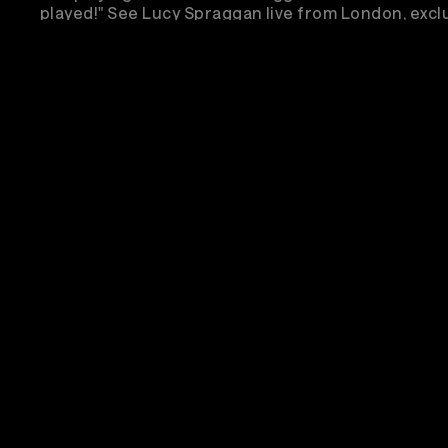
played!" See Lucy Spraggan live from London, exclu
Veeps!
Sub
Em