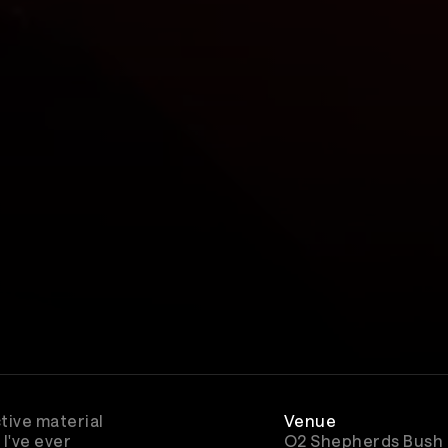
tive material
Venue
I've ever
O2 Shepherds Bush