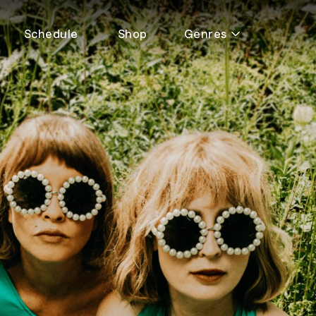
Schedule
Shop
Genres