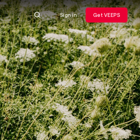
Sign in
Get VEEPS