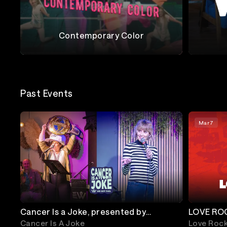
Contemporary Color
Contemporary Color
Wilco
Past Events
Mar 7
Cancer Is a Joke, presented by
LOVE ROC
WeGotThis.org
Keys, Hoz
Cancer Is A Joke
Love Roc