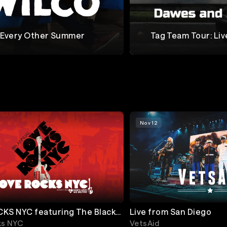
Every Other Summer
Tag Team Tour: Liv
Collins
Dawes + Lucius
Nov 12
KS NYC featuring The Black
Live from San Diego
ier, Dave Grohl & more!
ks NYC
VetsAid