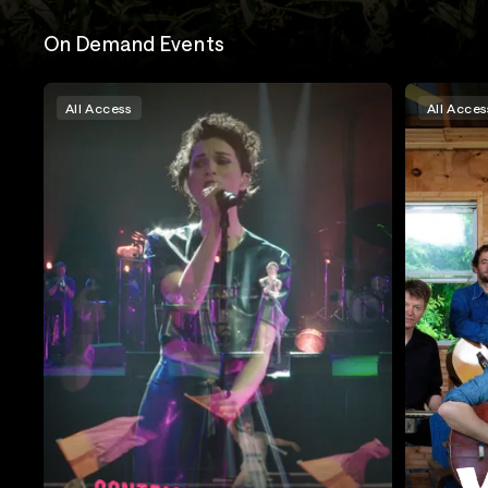
On Demand Events
All Access
All Acces