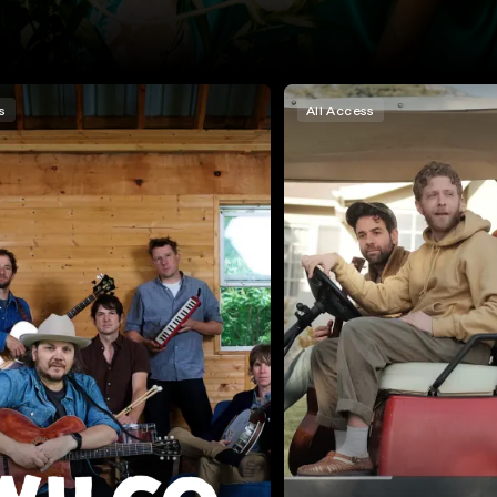
s
All Access