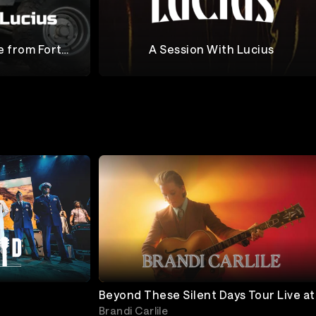
e from Fort
A Session With Lucius
Lucius
Beyond These Silent Days Tour Live at
The Gorge
Brandi Carlile