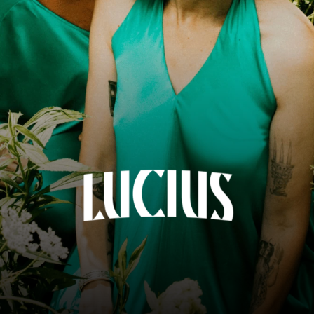
Lucius