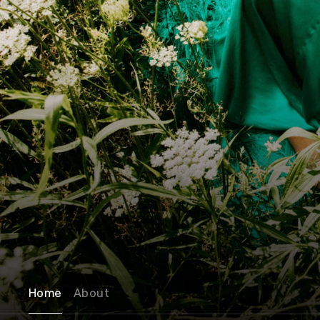
Home
About