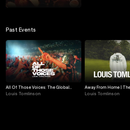
Remastered Edition
Louis Tomlinson
Past Events
All Of Those Voices: The Global
Away From Home | The
Screening
Streaming Event
Louis Tomlinson
Louis Tomlinson