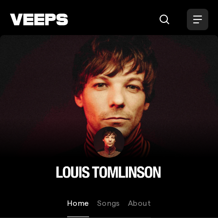
Loading...
Louis Tomlinson
Home
Songs
About