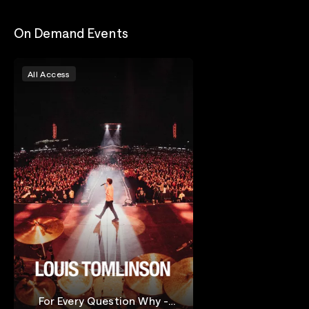
On Demand Events
All Access
For Every Question Why -