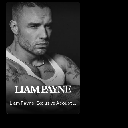
Liam Payne: Exclusive Acoustic
Performance
Liam Payne