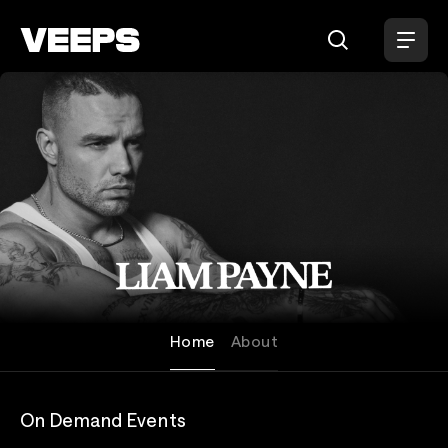
Loading...
Liam Payne
Home
About
On Demand Events