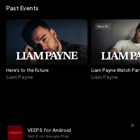
Past Events
Nov 21
Here's to the Future
Liam Payne Watch Par
Act 3 with Liam
Liam Payne
Liam Payne
VEEPS for Android
Get it on Google Play
Terms
Privacy
Customer Service