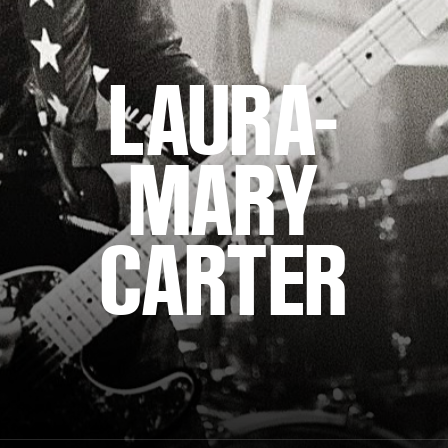
LAURA-
MARY
CARTER