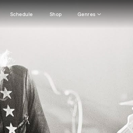
Schedule
Shop
Genres