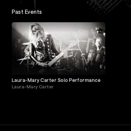
Past Events
Laura-Mary Carter Solo Performance
Laura-Mary Carter