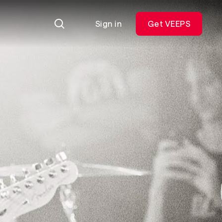
Sign in
Get VEEPS