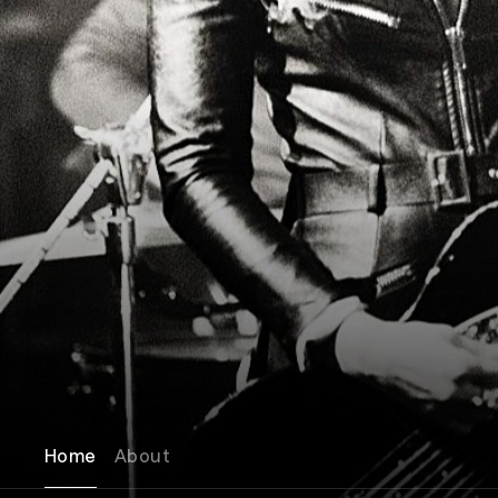
Home
About