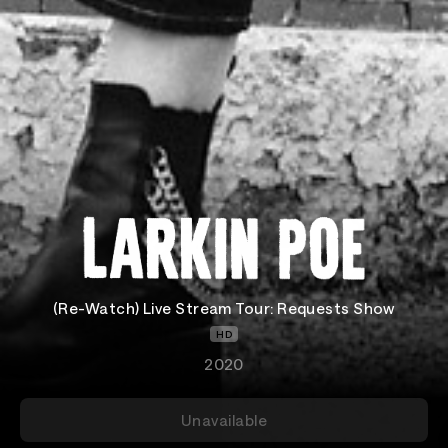
(Re-Watch) Live Stream Tour: Requests Show
HD
2020
Unavailable