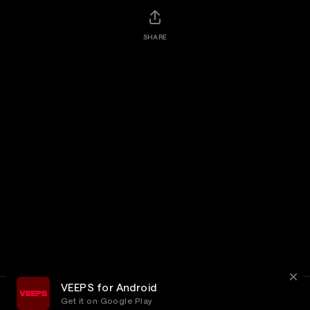
SHARE
VEEPS for Android
Get it on Google Play
Terms
Privacy
Customer Service