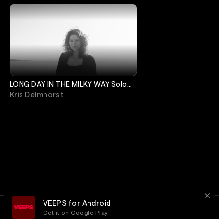
LONG DAY IN THE MILKY WAY Solo
Release Show
Kris Delmhorst
VEEPS for Android
Get it on Google Play
Terms
Privacy
Customer Service