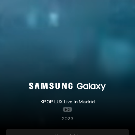
KPOP LUX Live In Madrid
HD
2023