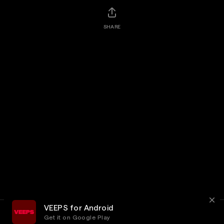
SHARE
VEEPS for Android
Get it on Google Play
Terms
Privacy
Customer Service