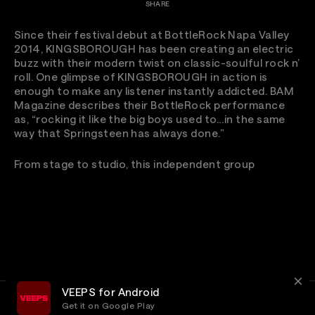
SHARE
Since their festival debut at BottleRock Napa Valley
2014, KINGSBOROUGH has been creating an electric
buzz with their modern twist on classic-soulful rock n’
roll. One glimpse of KINGSBOROUGH in action is
enough to make any listener instantly addicted. BAM
Magazine describes their BottleRock performance
as, “rocking it like the big boys used to…in the same
way that Springsteen has always done.”
From stage to studio, this independent group
VEEPS for Android
Get it on Google Play
Terms
Privacy
Customer Service