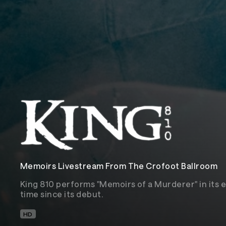
Memoirs Livestream From The Crofoot Ballroom
King 810 performs "Memoirs of a Murderer" in its en
time since its debut.
HD