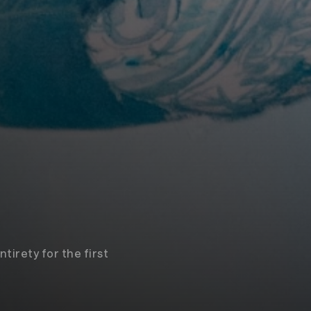
tirety for the first