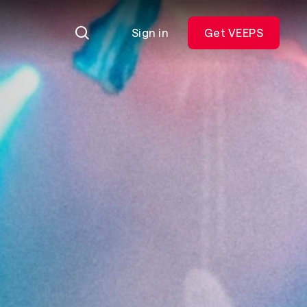
Sign in
Get VEEPS