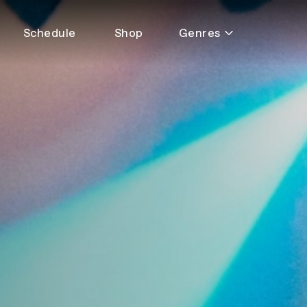
Schedule
Shop
Genres