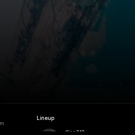
Lineup
om
King 810