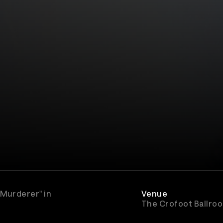
 Murderer" in
Venue
The Crofoot Ballro