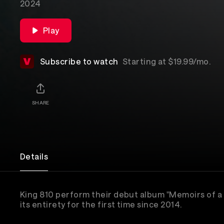
2024
Play
Subscribe to watch
Starting at $19.99/mo.
SHARE
Details
King 810 perform their debut album "Memoirs of a
its entirety for the first time since 2014.