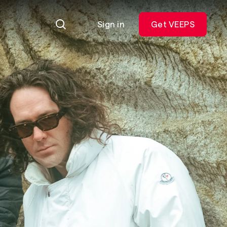
Sign in
Get VEEPS