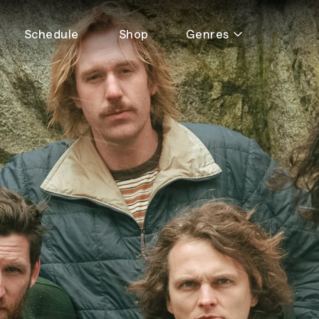
Schedule
Shop
Genres