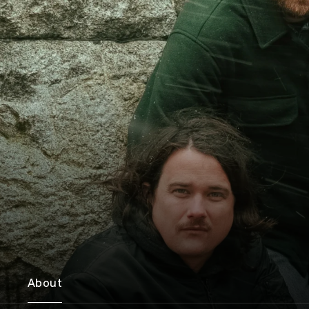
About