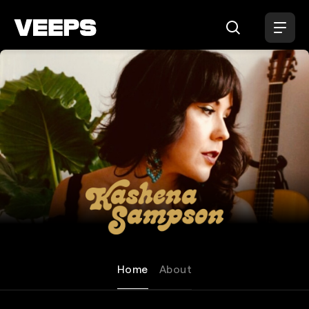
Loading...
Kashena Sampson
Home
About