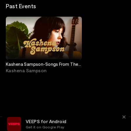
Past Events
Kashena Sampson-Songs From The
Porch
Kashena Sampson
VEEPS for Android
Get it on Google Play
Terms
Privacy
Customer Service