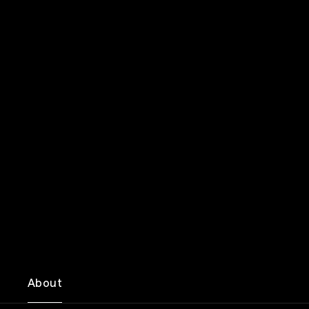
About