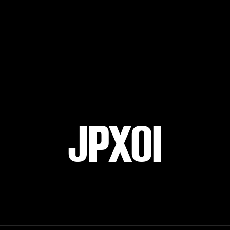
JPXOI