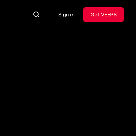
Sign in
Get VEEPS