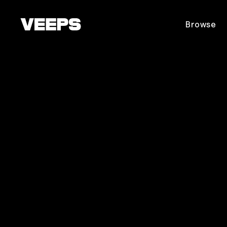
Loading...
Browse