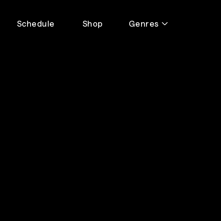
Schedule
Shop
Genres