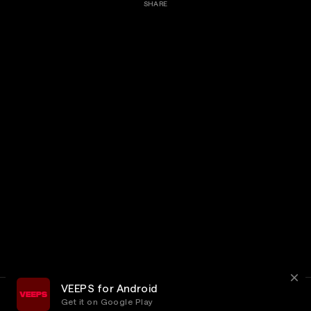
SHARE
VEEPS for Android
Get it on Google Play
Terms
Privacy
Customer Service