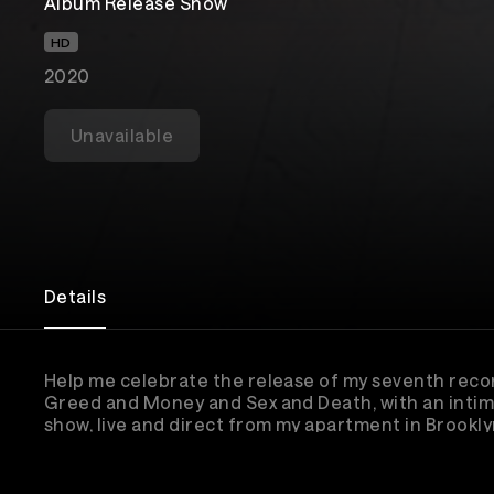
Album Release Show
HD
2020
Unavailable
Details
Help me celebrate the release of my seventh reco
Greed and Money and Sex and Death, with an intim
show, live and direct from my apartment in Brooklyn
The event will be available for re-watch until No