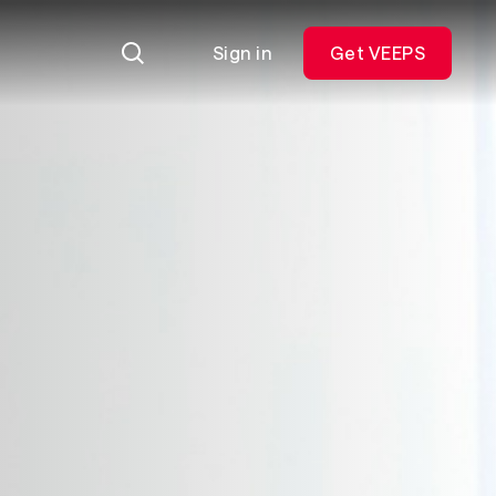
Sign in
Get VEEPS