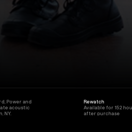
rd, Power and
Rewatch
ate acoustic
Available for 152 ho
, NY.
after purchase
vember 20th