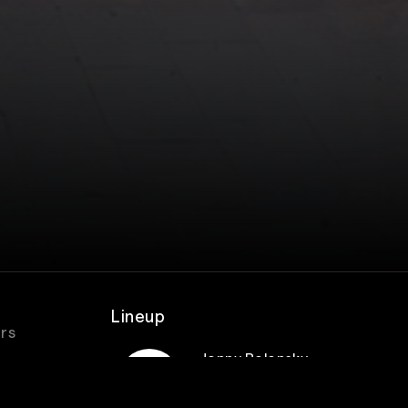
Lineup
urs
Jonny Polonsky