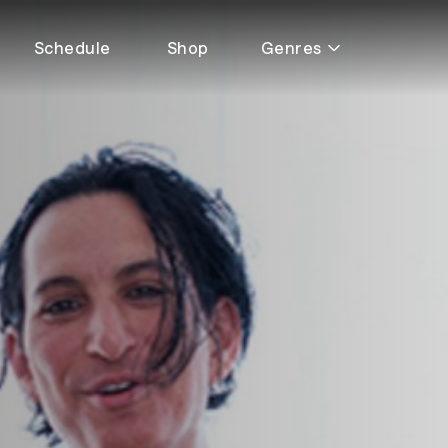
Schedule
Shop
Genres