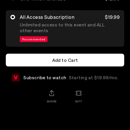
All Access Subscription
$19.99
Unlimited access to this event and ALL
other events
Recommended
Add to Cart
Add to Cart
Subscribe to watch
Starting at $19.99/mo.
SHARE
GIFT