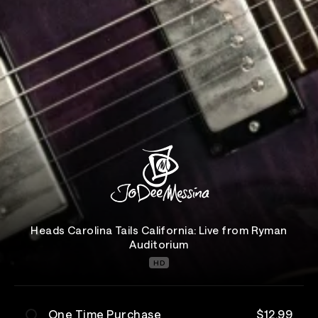
Heads Carolina Tails California: Live from Ryman
Auditorium
HD
One Time Purchase
$12.99