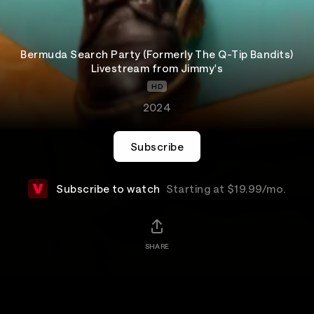
Bermuda Search Party (Formerly The Q-Tip Bandits)
Livestream from Jimmy's
HD
2024
Subscribe
Subscribe to watch
Starting at $19.99/mo.
SHARE