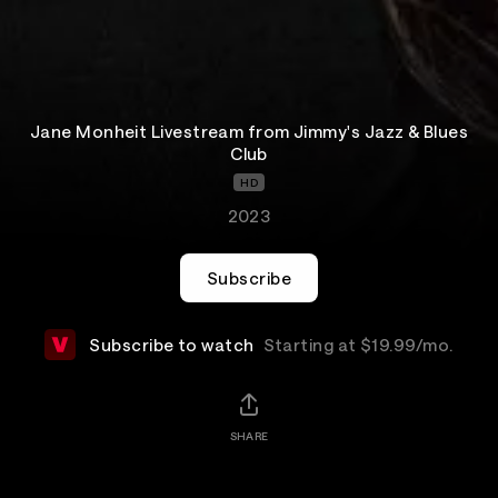
Jane Monheit Livestream from Jimmy's Jazz & Blues
Club
HD
2023
Subscribe
Subscribe to watch
Starting at $19.99/mo.
SHARE