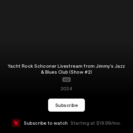
Yacht Rock Schooner Livestream from Jimmy's Jazz
& Blues Club (Show #2)
HD
2024
Subscribe
Subscribe to watch
Starting at $19.99/mo.