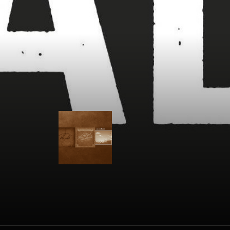
Jason Eady