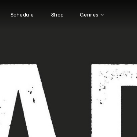
Schedule
Shop
Genres