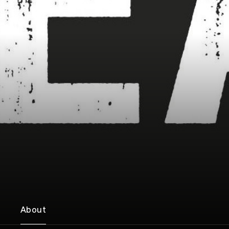
About