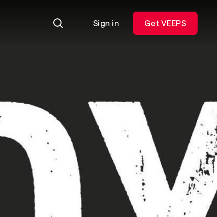
Sign in
Get VEEPS