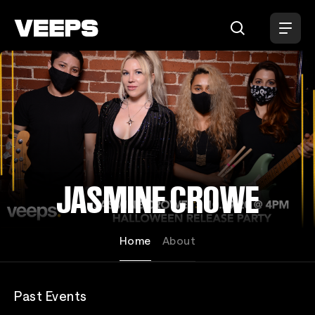
Loading...
JASMINE CROWE
Home
About
Past Events