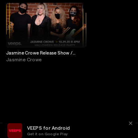
Jasmine Crowe Release Show /
Halloween Party!
Jasmine Crowe
VEEPS for Android
Get it on Google Play
Terms
Privacy
Customer Service