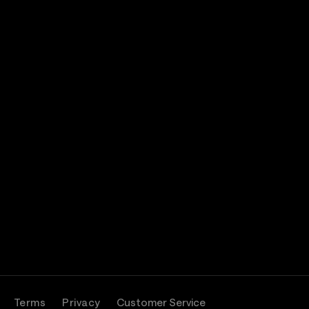
Terms
Privacy
Customer Service