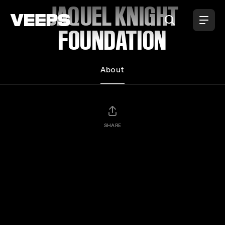
Loading...
JAQUEL KNIGHT
FOUNDATION
About
SHARE