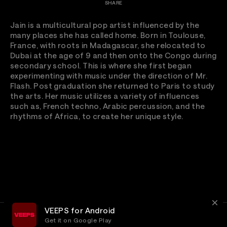
SHARE
Jain is a multicultural pop artist influenced by the
many places she has called home. Born in Toulouse,
France, with roots in Madagascar, she relocated to
Dubai at the age of 9 and then onto the Congo during
secondary school. This is where she first began
experimenting with music under the direction of Mr.
Flash. Post graduation she returned to Paris to study
the arts. Her music utilizes a variety of influences
such as, French techno, Arabic percussion, and the
rhythms of Africa, to create her unique style.
VEEPS for Android
Get it on Google Play
Terms
Privacy
Customer Service