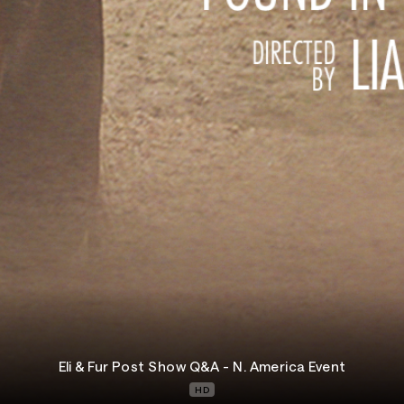
Eli & Fur Post Show Q&A - N. America Event
HD