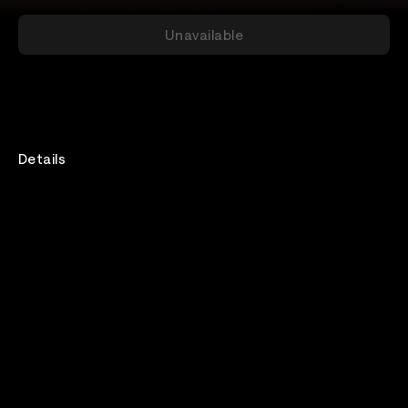
Unavailable
Details
The VIP ticket includes a live afterparty Q&A hang-
out with Eli & Fur. Grab a drink and have a post show
chat with the girls. (the afterparty hangouts will
follow each live show screening and will last for 30-40
minutes).
To purchase tickets for this Q&A, please visit:
https://insomniac.veeps.com/stream/events/00e31f8d-
b498-480b-a87e-1d03fe3dab36