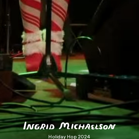
Holiday Hop 2024