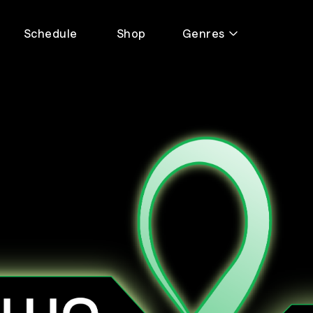
Schedule
Shop
Genres