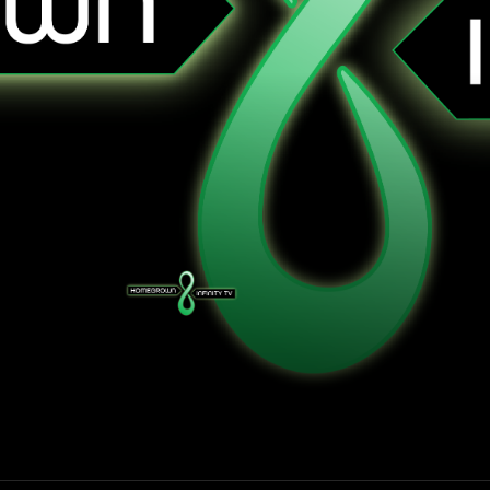
Homegrown Infinity TV