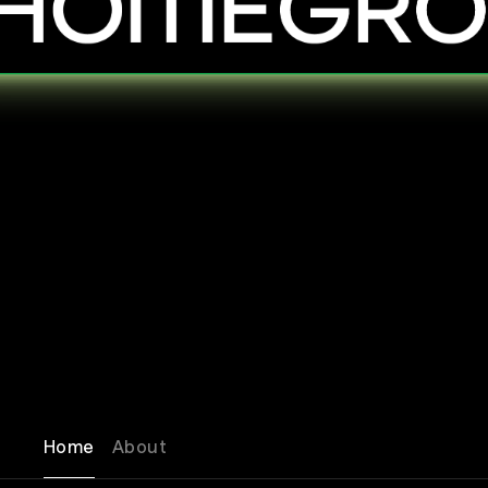
Home
About