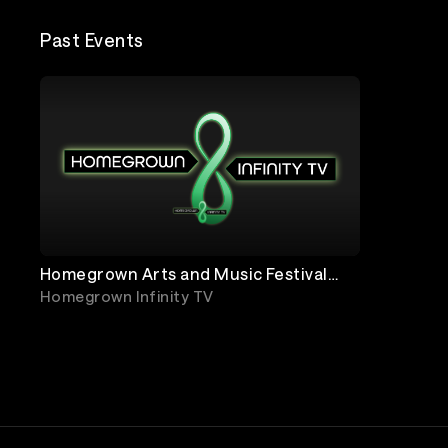
Past Events
Homegrown Arts and Music Festival
2020
Homegrown Infinity TV