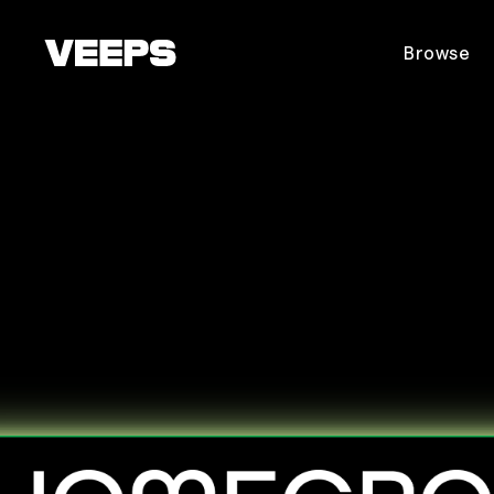
Loading...
Browse