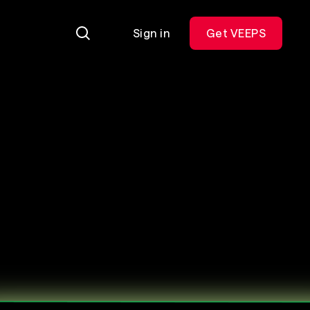
Sign in
Get VEEPS