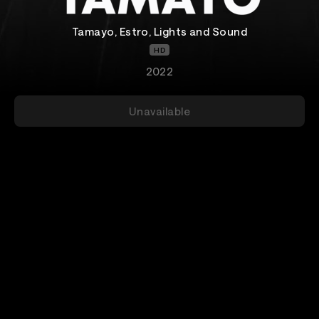
Tamayo, Estro, Lights and Sound
HD
2022
Unavailable
Add-Ons
Details