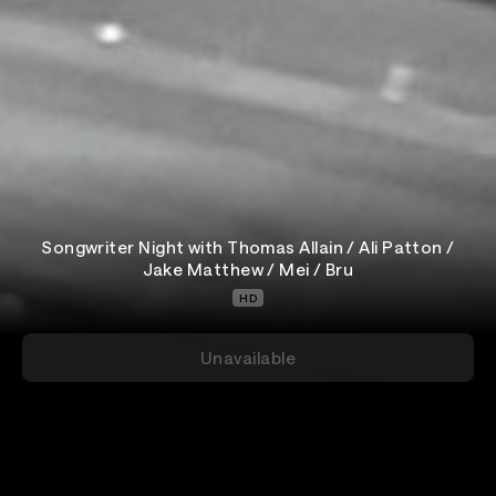
Songwriter Night with Thomas Allain / Ali Patton /
Jake Matthew / Mei / Bru
HD
Unavailable