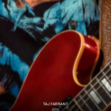
TAJ FARRANT
HD