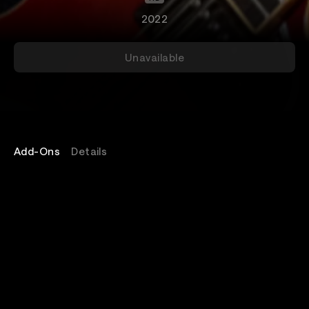
2022
Unavailable
Add-Ons
Details