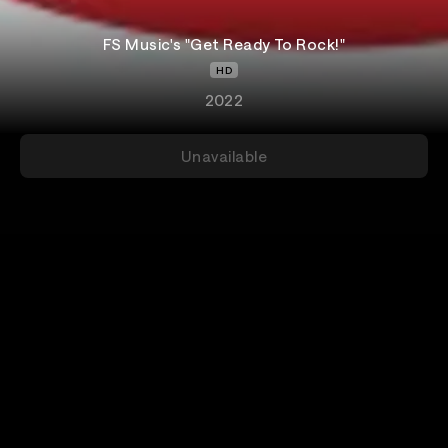
FS Music's "Get Ready To Rock!"
HD
2022
Unavailable
Add-Ons
Details