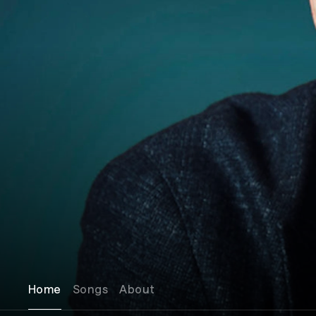
Home
Songs
About