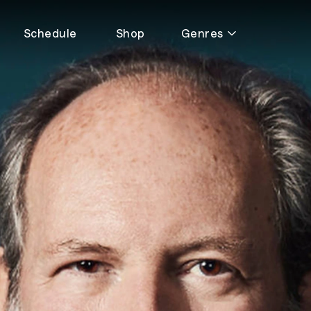
Schedule
Shop
Genres