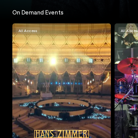
On Demand Events
All Access
All Acces