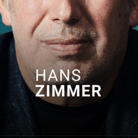
Hans Zimmer