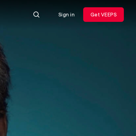
Sign in
Get VEEPS