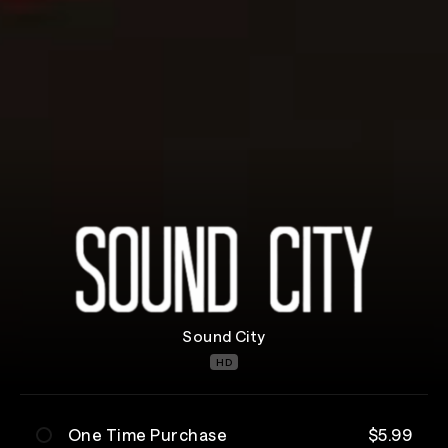
Sound City
HD
One Time Purchase
$5.99