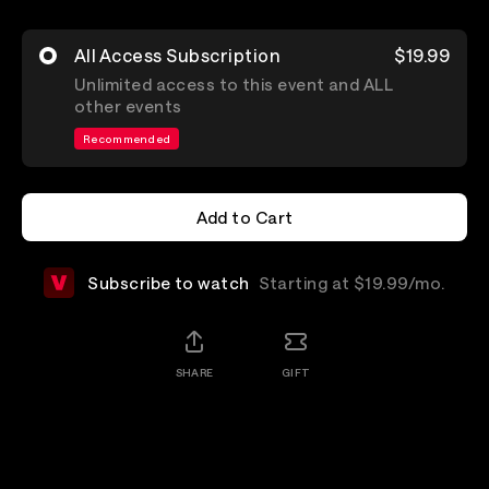
All Access Subscription
$19.99
Unlimited access to this event and ALL
other events
Recommended
Add to Cart
Add to Cart
Subscribe to watch
Starting at $19.99/mo.
SHARE
GIFT
Details