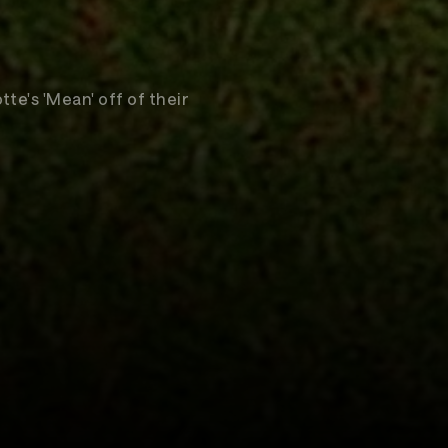
te's 'Mean' off of their