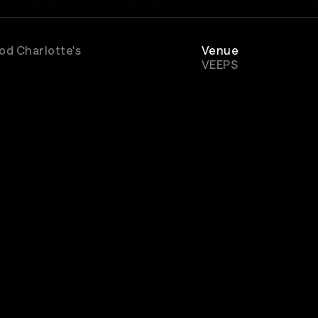
ood Charlotte's
Venue
VEEPS
Genre
Rock
scribe to watch great concerts & music entertain
popular music shows, documentaries, and VEEPS origina