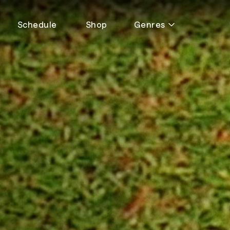
Schedule
Shop
Genres