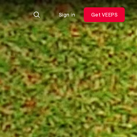
Sign in
Get VEEPS