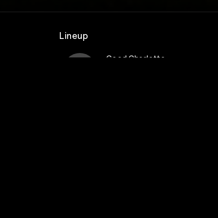
Lineup
Good Charlotte
ment
ls