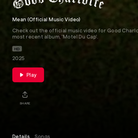
Mean (Official Music Video)
Check out the official music video for Good Charlot
most recent album, 'Motel Du Cap'.
HD
2025
Play
SHARE
Details
Songs