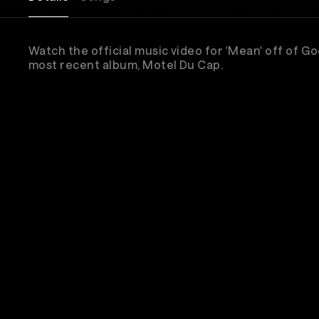
Watch the official music video for 'Mean' off of G
most recent album, Motel Du Cap.
Sub
New & 