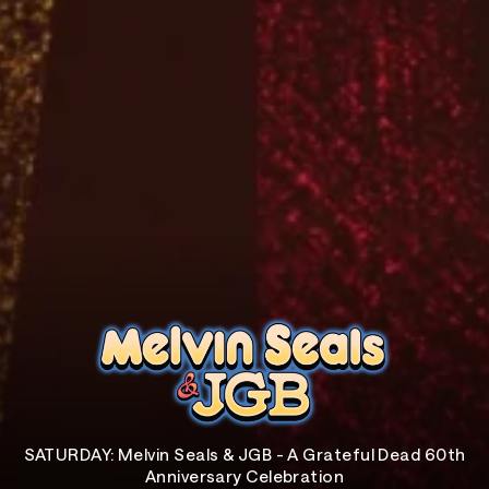
SATURDAY: Melvin Seals & JGB - A Grateful Dead 60th
Anniversary Celebration