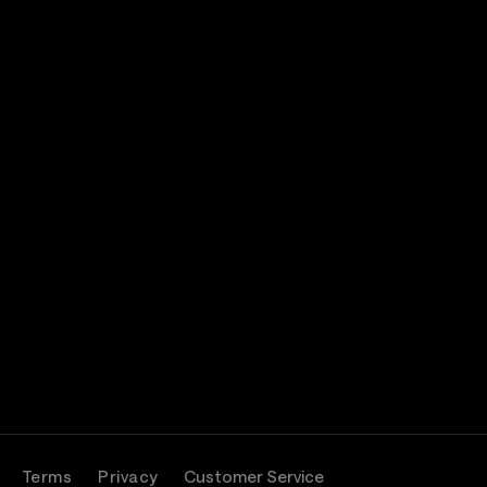
Terms
Privacy
Customer Service