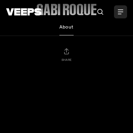
Loading...
GABI ROQUE
About
SHARE