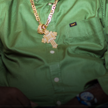
Freddie McGregor