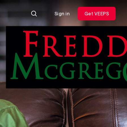
Sign in
Get VEEPS