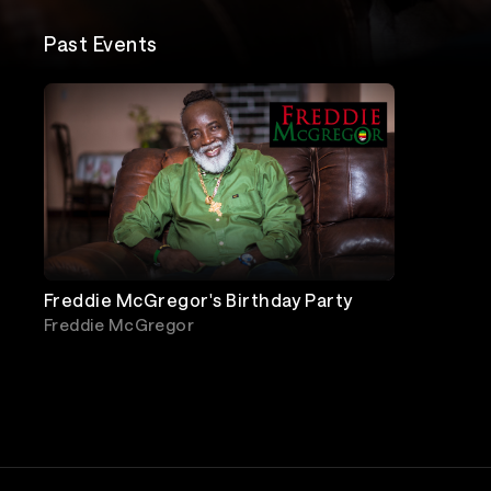
Past Events
Freddie McGregor's Birthday Party
Freddie McGregor