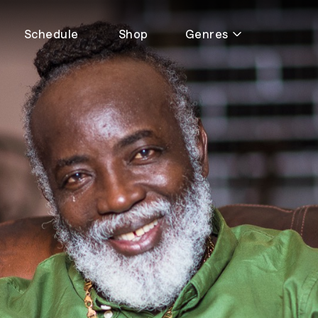
Schedule
Shop
Genres