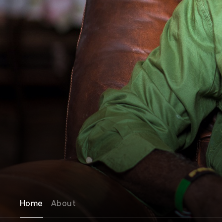
Home
About