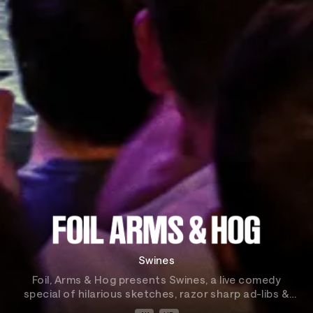
Swines
Foil, Arms & Hog presents Swines, a live comedy
special of hilarious sketches, razor sharp ad-libs &
sheer silliness.