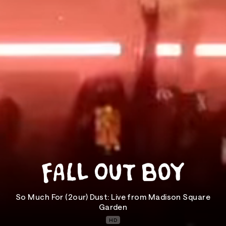
So Much For (2our) Dust: Live from Madison Square
Garden
HD