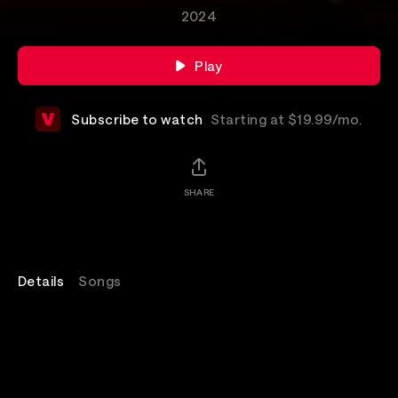
2024
Play
Subscribe to watch
Starting at $19.99/mo.
SHARE
Details
Songs
Watch Fall Out Boy performing from Madison Square
Garden in New York City on the So Much For (2our)
Dust tour.